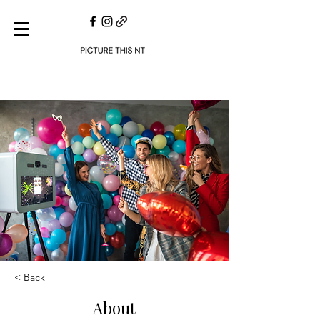
< Back
About