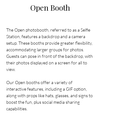
Open Booth
The Open photobooth, referred to as a Selfie 
Station, features a backdrop and a camera 
setup. These booths provide greater flexibility, 
accommodating larger groups for photos. 
Guests can pose in front of the backdrop, with 
their photos displayed on a screen for all to 
view.
Our Open booths offer a variety of 
interactive features, including a GIF option, 
along with props like hats, glasses, and signs to 
boost the fun, plus social media sharing 
capabilities.
Pricing starts from $800 plus fees for delivery, 
setup, and pack down.