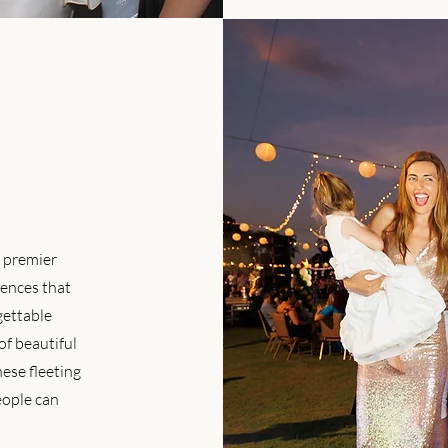
e premier
ences that
gettable
of beautiful
hese fleeting
eople can