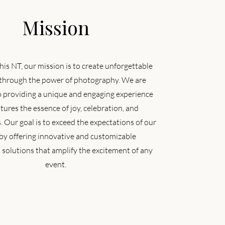
Mission
his NT, our mission is to create unforgettable
hrough the power of photography. We are
o providing a unique and engaging experience
tures the essence of joy, celebration, and
 Our goal is to exceed the expectations of our
 by offering innovative and customizable
solutions that amplify the excitement of any
event.