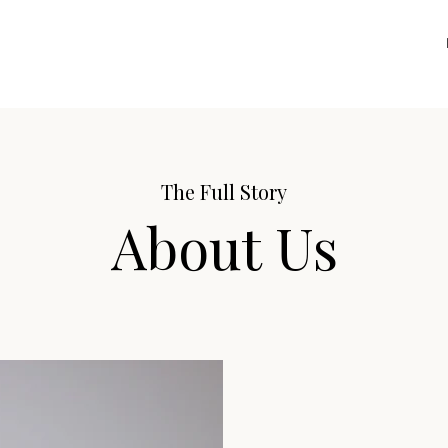
The Full Story
About Us