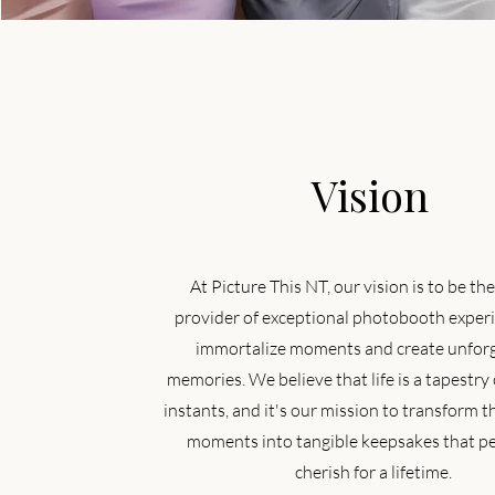
Vision
At Picture This NT, our vision is to be th
provider of exceptional photobooth experi
immortalize moments and create unfor
memories. We believe that life is a tapestry 
instants, and it's our mission to transform t
moments into tangible keepsakes that p
cherish for a lifetime.