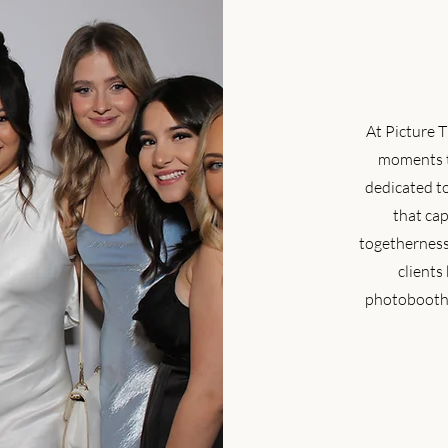
At Picture T
moments t
dedicated t
that cap
togetherness.
clients
photobooth 