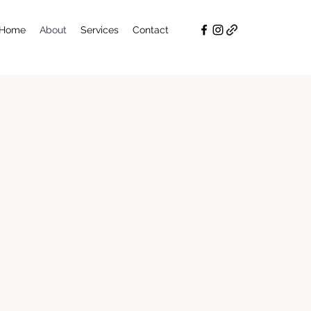
Home
About
Services
Contact